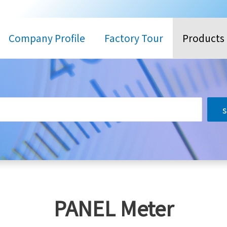
Company Profile
Factory Tour
Products
搜
尋
PANEL Meter