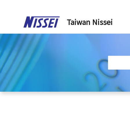
Skip
to
Taiwan Nissei
content