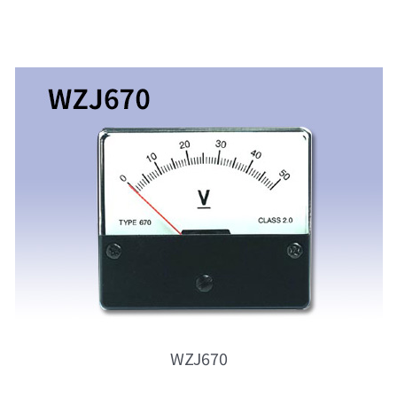
WZJ670