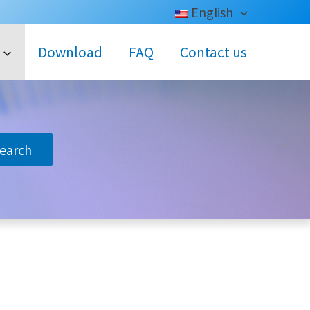
English
Download
FAQ
Contact us
search