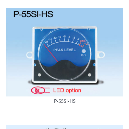
P-55SI-HS