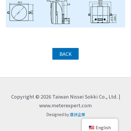
BACK
Copyright © 2026 Taiwan Nissei Sokki Co., Ltd. |
www.meterexpert.com
Designed by
唐詩企業
English