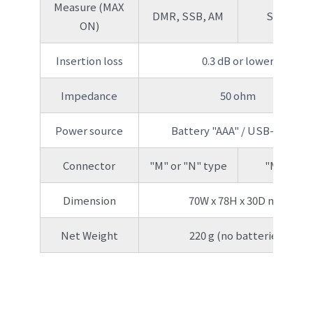
Measure (MAX
DMR, SSB, AM
SSB, AM
ON)
Insertion loss
0.3 dB or lower
Impedance
50 ohm
Power source
Battery "AAA" / USB-C port
Connector
"M" or "N" type
"M" type
Dimension
70W x 78H x 30D mm
Net Weight
220 g (no batteries)