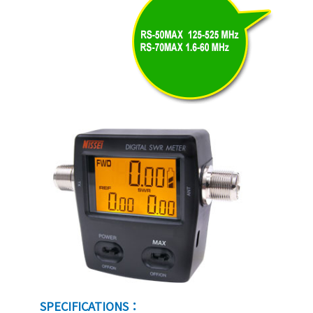
SPECIFICATIONS：