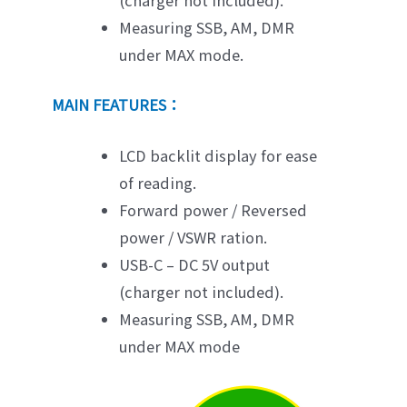
(charger not included).
Measuring SSB, AM, DMR
under MAX mode.
MAIN FEATURES：
LCD backlit display for ease
of reading.
Forward power / Reversed
power / VSWR ration.
USB-C – DC 5V output
(charger not included).
Measuring SSB, AM, DMR
under MAX mode