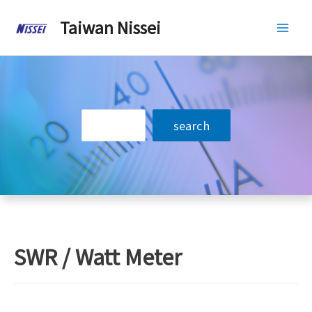
Skip
Taiwan Nissei
to
Mai
content
Men
搜
search
尋
SWR / Watt Meter