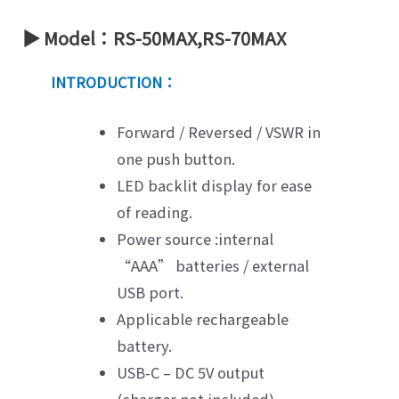
▶ Model：RS-50MAX,RS-70MAX
INTRODUCTION：
Forward / Reversed / VSWR in
one push button.
LED backlit display for ease
of reading.
Power source :internal
“AAA” batteries / external
USB port.
Applicable rechargeable
battery.
USB-C – DC 5V output