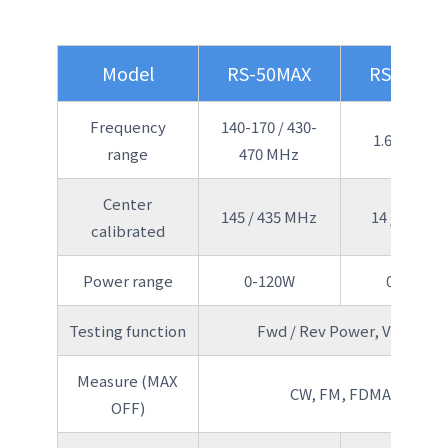
Model
RS-50MAX
RS-70MA
Frequency
140-170 / 430-
1.6-60 MH
range
470 MHz
Center
145 / 435 MHz
14 / 50 MH
calibrated
Power range
0-120W
0-150W
Testing function
Fwd / Rev Power, VSWR
Measure (MAX
CW, FM, FDMA
OFF)