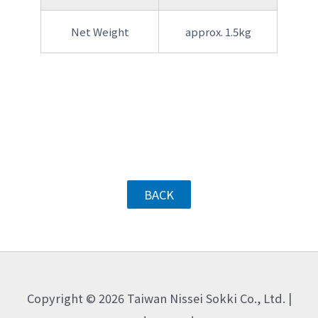
Net Weight
approx. 1.5kg
BACK
Copyright © 2026 Taiwan Nissei Sokki Co., Ltd. |