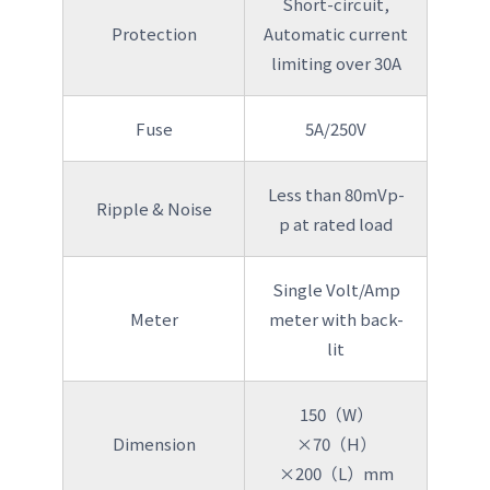
Short-circuit,
Protection
Automatic current
limiting over 30A
Fuse
5A/250V
Less than 80mVp-
Ripple & Noise
p at rated load
Single Volt/Amp
Meter
meter with back-
lit
150（W）
Dimension
×70（H）
×200（L）mm