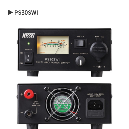
▶ PS30SWI