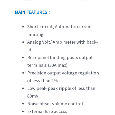
MAIN FEATURES：
Short-circuit, Automatic current
limiting
Analog Volt/ Amp meter with back-
lit
Rear panel binding posts output
terminals (30A max)
Precision output voltage regulation
of less than 2%
Low peak-peak ripple of less than
80mV
Noise offset volume control
External fuse access