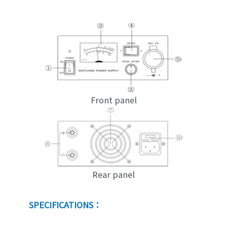
Front panel
Rear panel
SPECIFICATIONS：