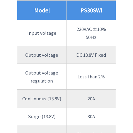
Model
PS30SWI
220VAC ±10%
Input voltage
50Hz
Output voltage
DC 13.8V Fixed
Output voltage
Less than 2%
regulation
Continuous (13.8V)
20A
Surge (13.8V)
30A