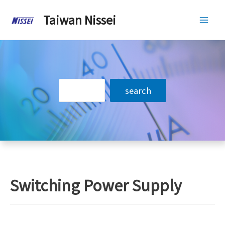
Skip
Taiwan Nissei
to
Mai
content
Men
搜
search
尋
Switching Power Supply