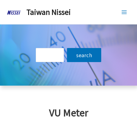
Skip
Taiwan Nissei
to
Mai
content
Men
搜
search
尋
VU Meter