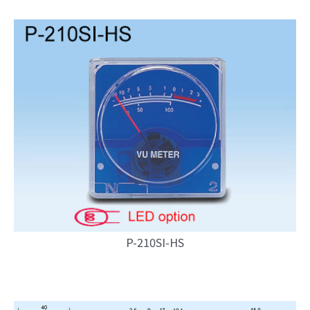
P-210SI-HS