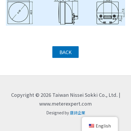
BACK
Copyright © 2026 Taiwan Nissei Sokki Co., Ltd. |
www.meterexpert.com
Designed by
唐詩企業
English