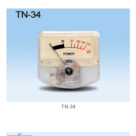
TN-34