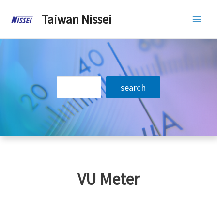
Skip
Taiwan Nissei
to
Mai
content
Men
搜
search
尋
VU Meter