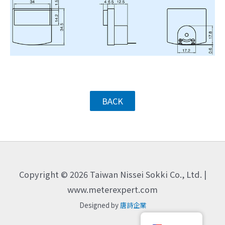
BACK
Copyright © 2026 Taiwan Nissei Sokki Co., Ltd. |
www.meterexpert.com
Designed by
唐詩企業