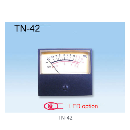
TN-42