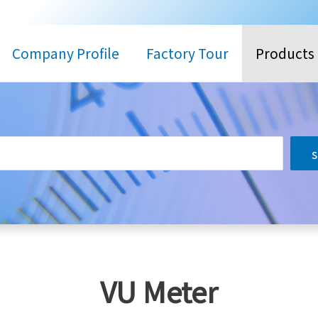
Company Profile
Factory Tour
Products
搜
尋
VU Meter