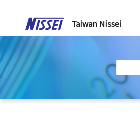
Skip
to
Taiwan Nissei
content