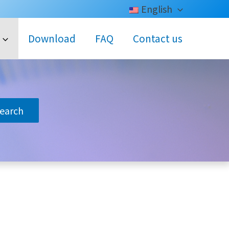
English
Download
FAQ
Contact us
search